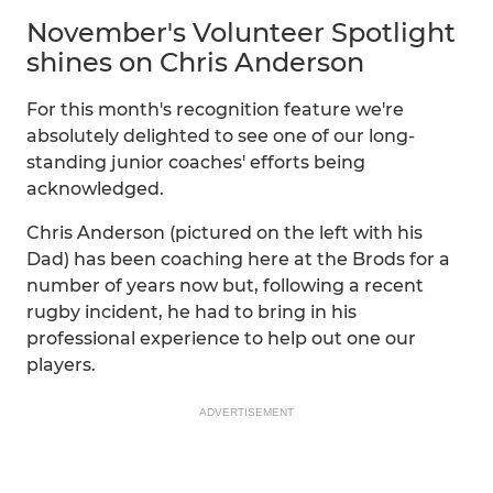
November's Volunteer Spotlight
shines on Chris Anderson
For this month's recognition feature we're
absolutely delighted to see one of our long-
standing junior coaches' efforts being
acknowledged.
Chris Anderson (pictured on the left with his
Dad) has been coaching here at the Brods for a
number of years now but, following a recent
rugby incident, he had to bring in his
professional experience to help out one our
players.
ADVERTISEMENT