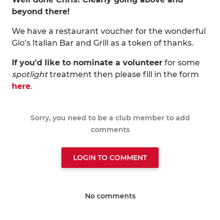
beyond there!
We have a restaurant voucher for the wonderful
Gio’s Italian Bar and Grill as a token of thanks.
If you'd like to nominate a volunteer
for some
spotlight
treatment then please fill in the form
here
.
Sorry, you need to be a club member to add
comments
LOGIN TO COMMENT
No comments