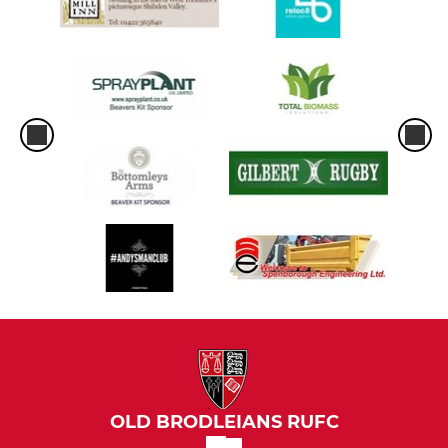
OLD BRODLEIANS RUFC