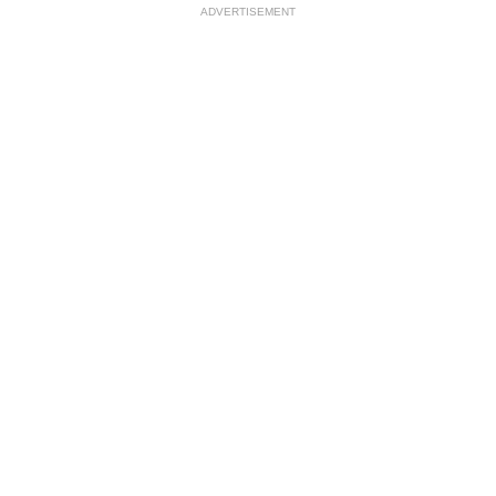
ADVERTISEMENT