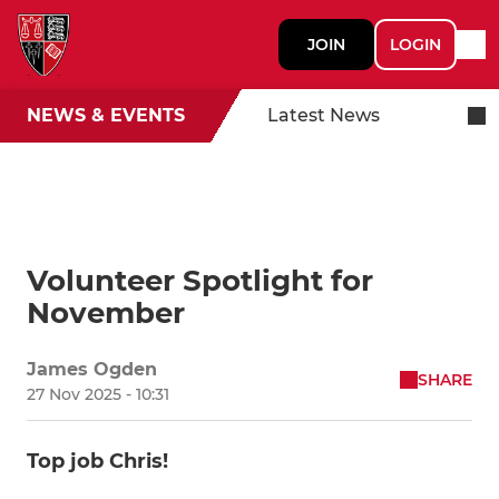
JOIN
LOGIN
NEWS & EVENTS
Latest News
Volunteer Spotlight for
November
James Ogden
SHARE
27 Nov 2025 - 10:31
Top job Chris!