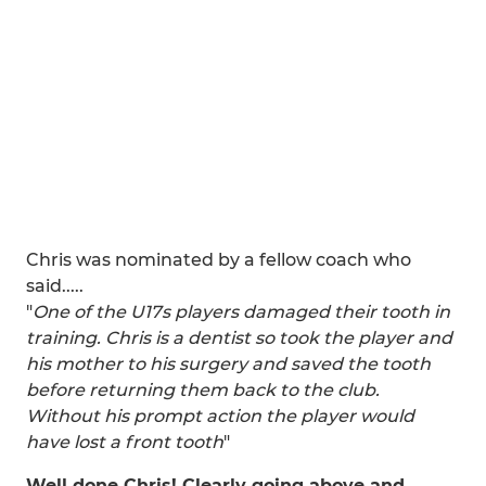
Chris was nominated by a fellow coach who
said.....
"
One of the U17s players damaged their tooth in
training. Chris is a dentist so took the player and
his mother to his surgery and saved the tooth
before returning them back to the club.
Without his prompt action the player would
have lost a front tooth
"
Well done Chris! Clearly going above and