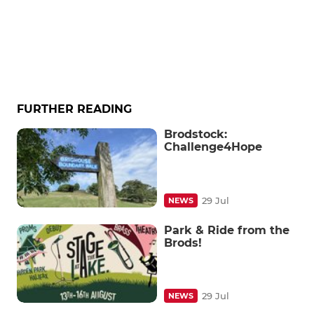
FURTHER READING
Brodstock:
Challenge4Hope
29 Jul
NEWS
Park & Ride from the
Brods!
29 Jul
NEWS