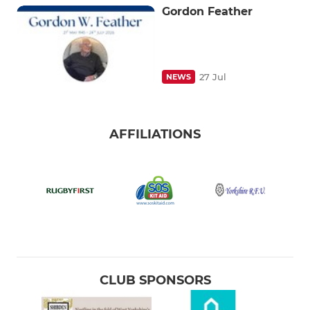
Gordon Feather
27 Jul
NEWS
AFFILIATIONS
CLUB SPONSORS