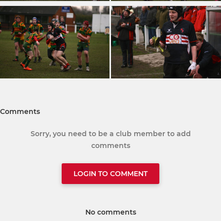
Comments
Sorry, you need to be a club member to add
comments
LOGIN TO COMMENT
No comments