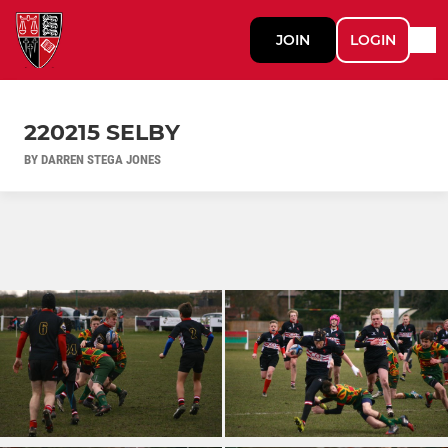
JOIN
LOGIN
220215 SELBY
BY DARREN STEGA JONES