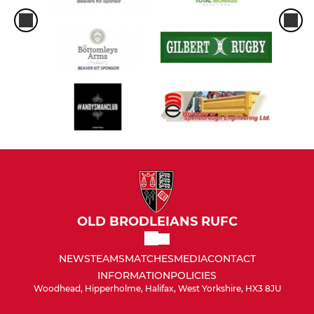
OLD BRODLEIANS RUFC
NEWS
TEAMS
MATCHES
MEDIA
CONTACT
INFORMATION
POLICIES
Woodhead, Hipperholme, Halifax, West Yorkshire, HX3 8JU