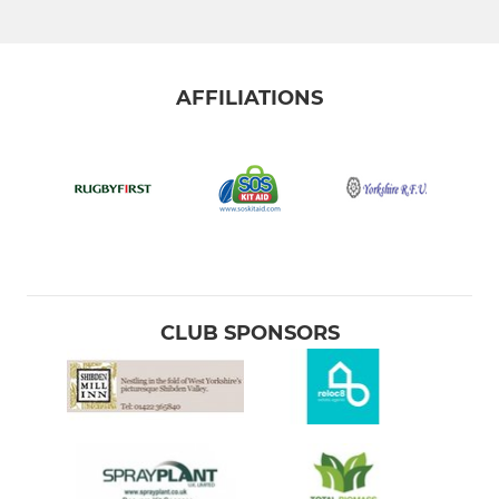
AFFILIATIONS
CLUB SPONSORS