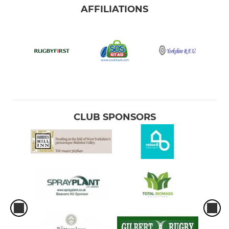
AFFILIATIONS
CLUB SPONSORS