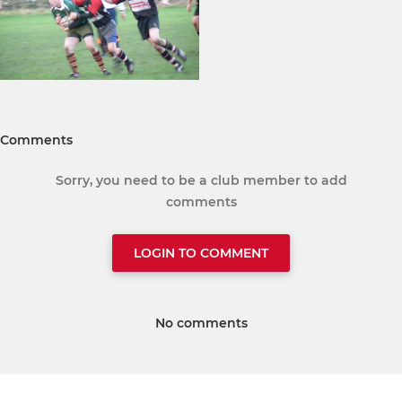
Comments
Sorry, you need to be a club member to add
comments
LOGIN TO COMMENT
No comments