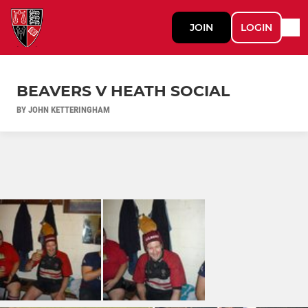
JOIN
LOGIN
BEAVERS V HEATH SOCIAL
BY JOHN KETTERINGHAM