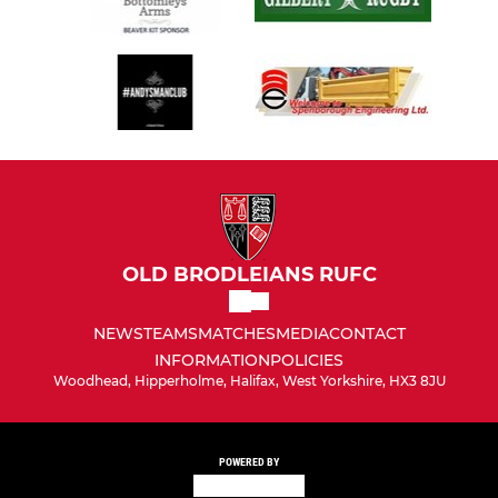
OLD BRODLEIANS RUFC
NEWS
TEAMS
MATCHES
MEDIA
CONTACT
INFORMATION
POLICIES
Woodhead, Hipperholme, Halifax, West Yorkshire, HX3 8JU
POWERED BY