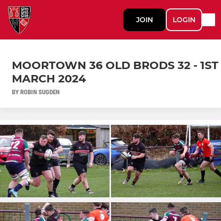
JOIN
LOGIN
MOORTOWN 36 OLD BRODS 32 - 1ST
MARCH 2024
BY ROBIN SUGDEN