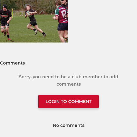
Comments
Sorry, you need to be a club member to add
comments
LOGIN TO COMMENT
No comments