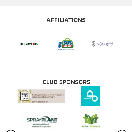
AFFILIATIONS
CLUB SPONSORS