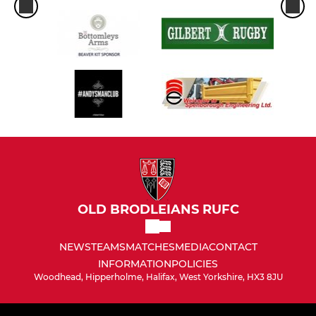
OLD BRODLEIANS RUFC
NEWS
TEAMS
MATCHES
MEDIA
CONTACT
INFORMATION
POLICIES
Woodhead, Hipperholme, Halifax, West Yorkshire, HX3 8JU