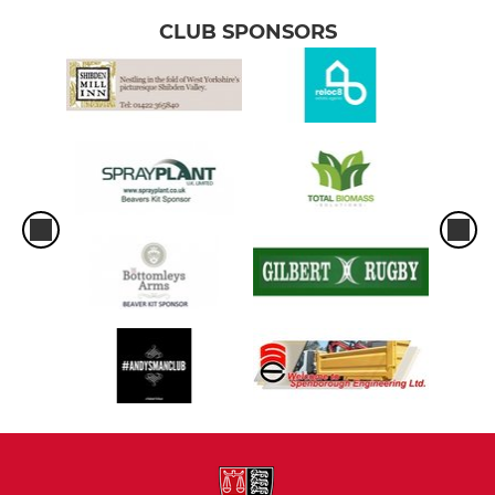
CLUB SPONSORS