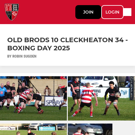
JOIN
LOGIN
OLD BRODS 10 CLECKHEATON 34 -
BOXING DAY 2025
BY ROBIN SUGDEN