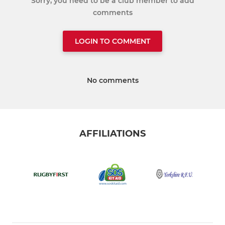
Sorry, you need to be a club member to add
comments
LOGIN TO COMMENT
No comments
AFFILIATIONS