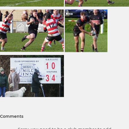
Comments