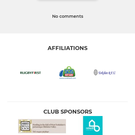
No comments
AFFILIATIONS
CLUB SPONSORS