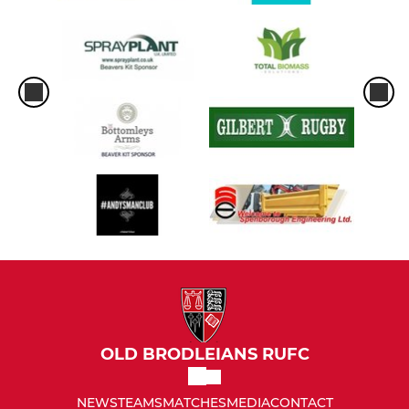
OLD BRODLEIANS RUFC
NEWS
TEAMS
MATCHES
MEDIA
CONTACT