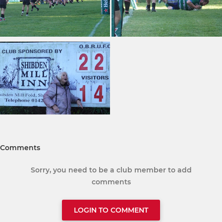
Comments
Sorry, you need to be a club member to add
comments
LOGIN TO COMMENT