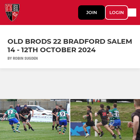
JOIN
LOGIN
OLD BRODS 22 BRADFORD SALEM
14 - 12TH OCTOBER 2024
BY ROBIN SUGDEN