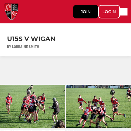
JOIN
LOGIN
U15S V WIGAN
BY LORRAINE SMITH