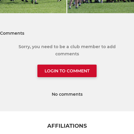
Comments
Sorry, you need to be a club member to add
comments
LOGIN TO COMMENT
No comments
AFFILIATIONS