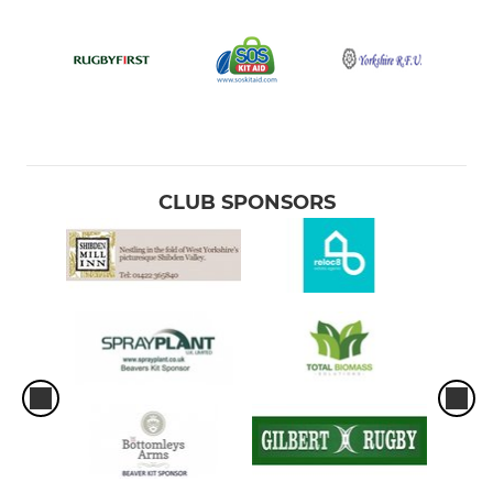
CLUB SPONSORS