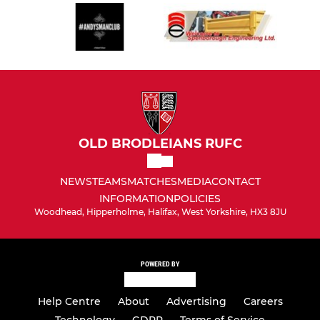
OLD BRODLEIANS RUFC
NEWS
TEAMS
MATCHES
MEDIA
CONTACT
INFORMATION
POLICIES
Woodhead, Hipperholme, Halifax, West Yorkshire, HX3 8JU
POWERED BY
Help Centre
About
Advertising
Careers