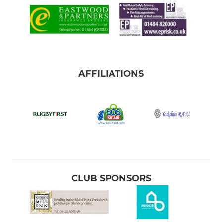
AFFILIATIONS
CLUB SPONSORS