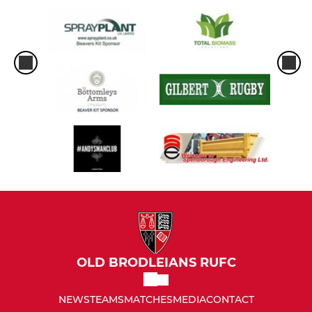
OLD BRODLEIANS RUFC
NEWS
TEAMS
MATCHES
MEDIA
CONTACT