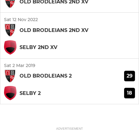
OLD BRODLEIANS 2ND XV
Sat 12 Nov 2022
OLD BRODLEIANS 2ND XV
SELBY 2ND XV
Sat 2 Mar 2019
29
OLD BRODLEIANS 2
18
SELBY 2
ADVERTISEMENT