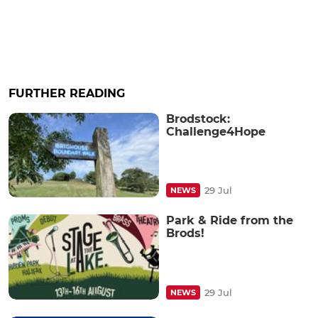
FURTHER READING
Brodstock:
Challenge4Hope
29 Jul
NEWS
Park & Ride from the
Brods!
29 Jul
NEWS