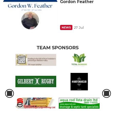
Gordon Feather
27 Jul
NEWS
TEAM SPONSORS