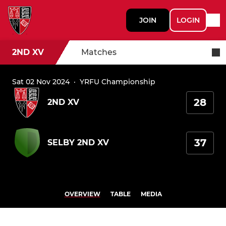
JOIN
LOGIN
2ND XV
Matches
Sat 02 Nov 2024
·
YRFU Championship
28
2ND XV
37
SELBY 2ND XV
OVERVIEW
TABLE
MEDIA