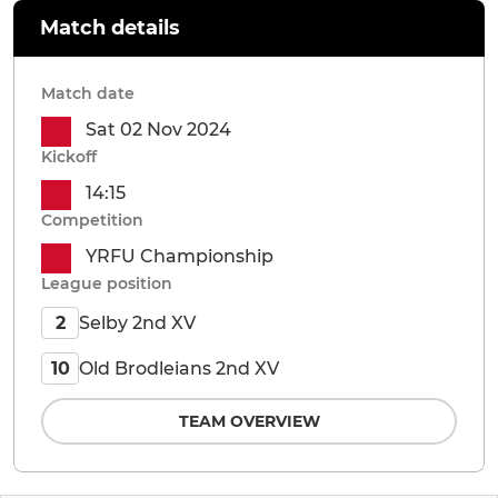
Match details
Match date
Sat 02 Nov 2024
Kickoff
14:15
Competition
YRFU Championship
League position
Selby 2nd XV
2
Old Brodleians 2nd XV
10
TEAM OVERVIEW