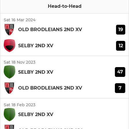
Head-to-Head
Sat 16 Mar 2024
19
OLD BRODLEIANS 2ND XV
12
SELBY 2ND XV
Sat 18 Nov 2023
47
SELBY 2ND XV
7
OLD BRODLEIANS 2ND XV
Sat 18 Feb 2023
SELBY 2ND XV