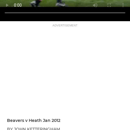
ADVERTISEMENT
Beavers v Heath Jan 2012
BY JOHN KETTERINGHAM