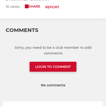
SHARE
10 views
REPORT
COMMENTS
Sorry, you need to be a club member to add
comments
LOGIN TO COMMENT
No comments