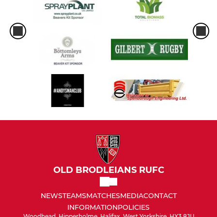
OLD BRODLEIANS RUFC
NEWS
TEAMS
MATCHES
MEDIA
CONTACT
INFORMATION
POLICIES
Woodhead, Hipperholme, Halifax, West Yorkshire, HX3 8JU