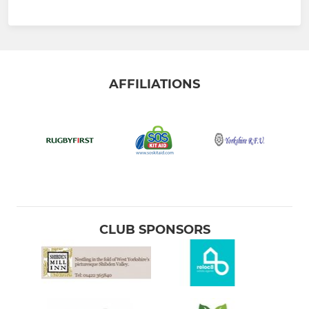
AFFILIATIONS
CLUB SPONSORS