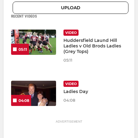
UPLOAD
RECENT VIDEOS
VIDEO
Huddersfield Laund Hill
Ladies v Old Brods Ladies
05:11
(Grey Tops)
05:11
VIDEO
Ladies Day
04:08
04:08
ADVERTISEMENT