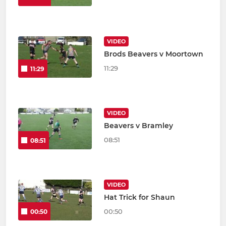
VIDEO
Brods Beavers v Moortown
11:29
11:29
VIDEO
Beavers v Bramley
08:51
08:51
VIDEO
Hat Trick for Shaun
00:50
00:50