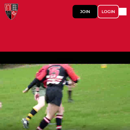
JOIN
LOGIN