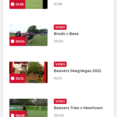
01:36
01:36
VIDEO
Brods v Bees
00:54
00:54
VIDEO
Beavers SkegVegas 2022
02:12
02:12
VIDEO
Beavers Tries v Moortown
00:49
00:49