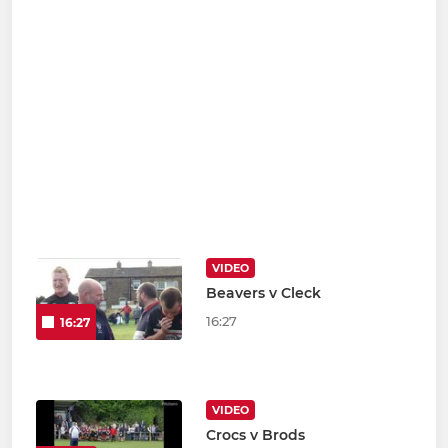
VIDEO
Beavers v Cleck
16:27
16:27
VIDEO
Crocs v Brods