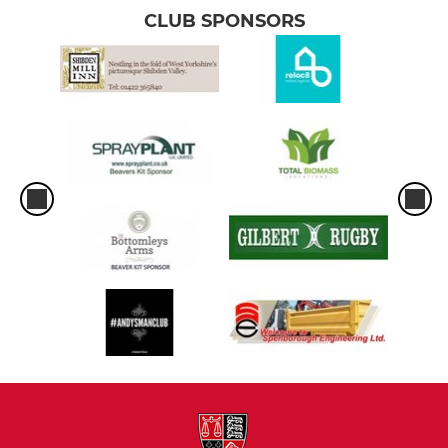
CLUB SPONSORS