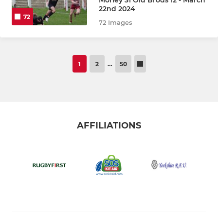
22nd 2024
72
72 Images
1
2
…
50
AFFILIATIONS