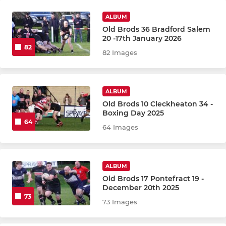
ALBUM
Old Brods 36 Bradford Salem
20 -17th January 2026
82
82 Images
ALBUM
Old Brods 10 Cleckheaton 34 -
Boxing Day 2025
64
64 Images
ALBUM
Old Brods 17 Pontefract 19 -
December 20th 2025
73
73 Images