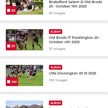
Brabdford Salem 21 Old Brods
25 - October 11th 2025
83
83 Images
ALBUM
Old Brods 17 Pocklington 20 -
October 4th 2025
57
57 Images
ALBUM
U15s Dinnington 05 10 2025
100 Images
100
ALBUM