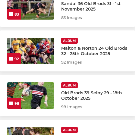
Sandal 36 Old Brods 31 - 1st
November 2025
83
83 Images
ALBUM
Malton & Norton 24 Old Brods
32 - 25th October 2025
92
92 Images
ALBUM
Old Brods 39 Selby 29 - 18th
October 2025
98
98 Images
ALBUM