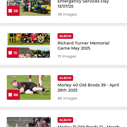
Emergency Services Day
13/07/25
58
58 Images
ALBUM
Richard Turner Memorial
Game May 2025
15
15 Images
ALBUM
Morley 40 Old Brods 39 - April
26th 2025
86
86 Images
ALBUM
Morley 31 Old Brods 12 - March