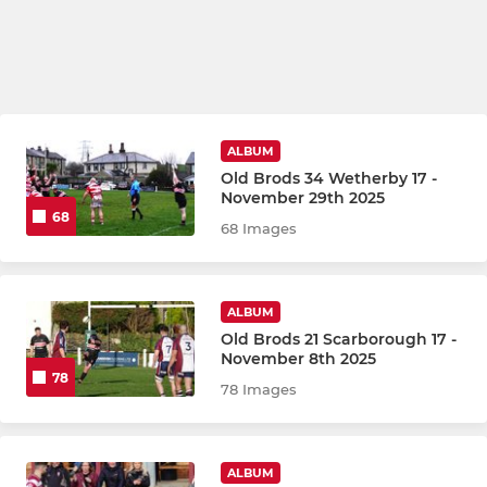
ALBUM
Old Brods 34 Wetherby 17 -
November 29th 2025
68
68 Images
ALBUM
Old Brods 21 Scarborough 17 -
November 8th 2025
78
78 Images
ALBUM