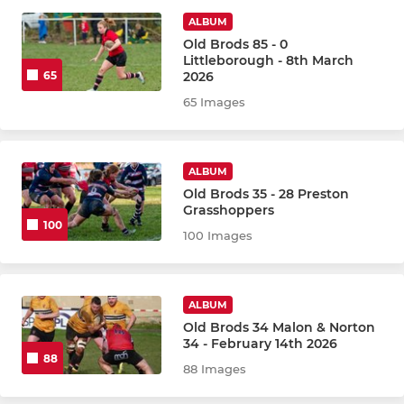
2nd XV
ALBUM
Old Brods 85 - 0
3rd XV The Beavers
Littleborough - 8th March
2026
65
65 Images
BOYS & GIRLS
Brods Tots
ALBUM
Boys
Old Brods 35 - 28 Preston
Grasshoppers
100
Girls
100 Images
CYCLING
ALBUM
Old Brods 34 Malon & Norton
Brods Cycling Club
34 - February 14th 2026
88
88 Images