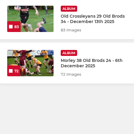
ALBUM
Old Crossleyans 29 Old Brods
34 - December 13th 2025
83
83 Images
ALBUM
Morley 38 Old Brods 24 - 6th
December 2025
72
72 Images