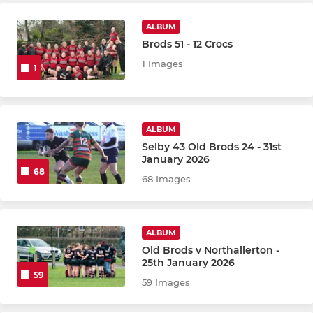
ALBUM
Brods 51 - 12 Crocs
1 Images
1
ALBUM
Selby 43 Old Brods 24 - 31st
January 2026
68
68 Images
ALBUM
Old Brods v Northallerton -
25th January 2026
59
59 Images