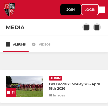
JOIN
LOGIN
MEDIA
ALBUMS
VIDEOS
WOMEN
Women's 1st XV
Netball Senior Yorkshire Brodleians
ALBUM
Old Brods 21 Morley 28 - April
MEN
18th 2026
81
81 Images
1st XV